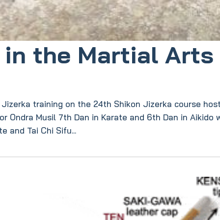
in the Martial Arts
f Jizerka training on the 24th Shikon Jizerka course hos
tor Ondra Musil 7th Dan in Karate and 6th Dan in Aikido
 and Tai Chi Sifu...