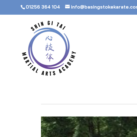
01256 364 104
info@basingstokekarate.c