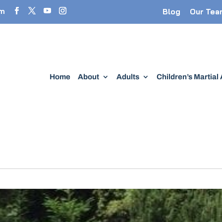
om
Blog
Our Tea
Home
About
Adults
Children’s Martial