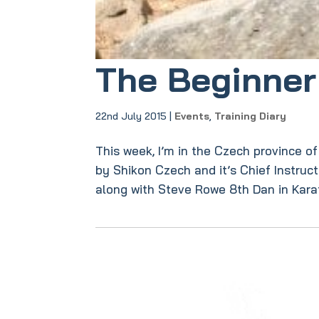
The Beginner 
22nd July 2015
|
Events
,
Training Diary
This week, I’m in the Czech province o
by Shikon Czech and it’s Chief Instruc
along with Steve Rowe 8th Dan in Karate