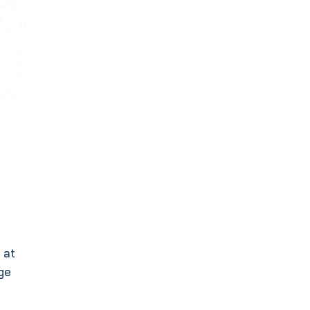
 at
dge