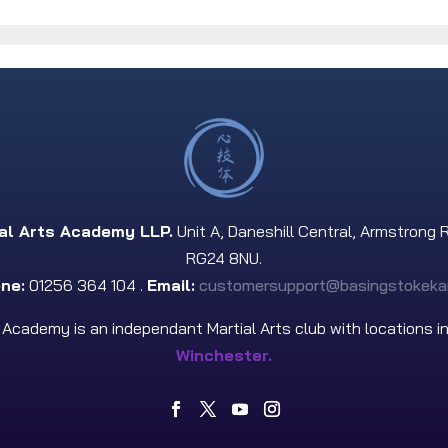
ial Arts Academy LLP.
Unit A, Daneshill Central, Armstrong 
RG24 8NU.
ne:
01256 364 104 .
Email:
customersupport@basingstokeka
s Academy is an independant Martial Arts club with locations i
Winchester.