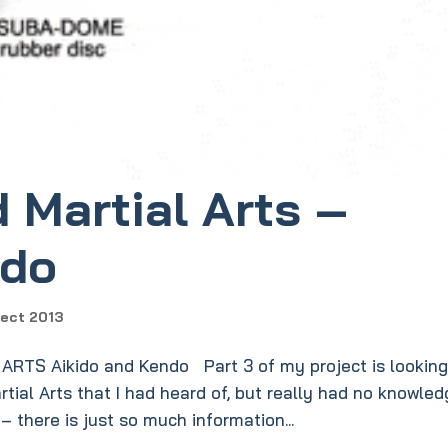
 Martial Arts –
ndo
ject 2013
TS Aikido and Kendo Part 3 of my project is looking
tial Arts that I had heard of, but really had no knowle
 – there is just so much information...