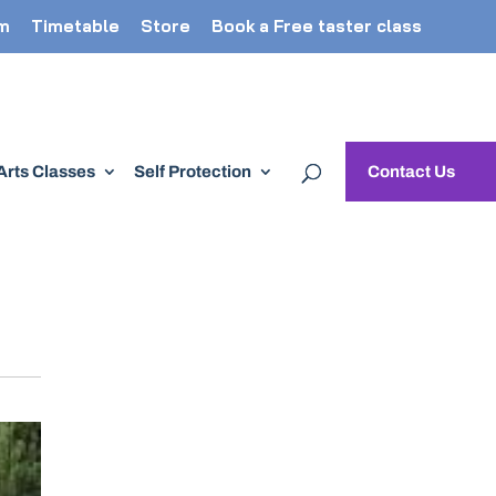
m
Timetable
Store
Book a Free taster class
 Arts Classes
Self Protection
Contact Us