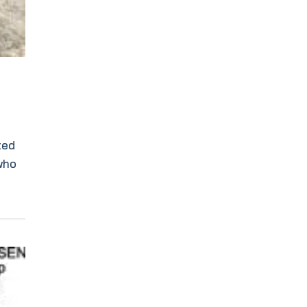
ted
 who