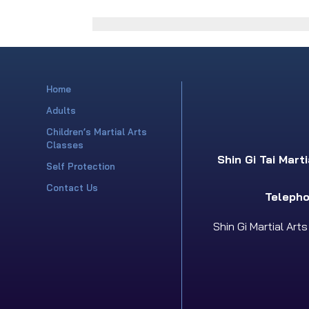
Home
Adults
Children’s Martial Arts
Classes
Shin Gi Tai Mart
Self Protection
Contact Us
Telepho
Shin Gi Martial Art