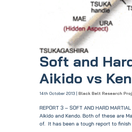
Soft and Hard
Aikido vs Ke
14th October 2013
|
Black Belt Research Pro
REPORT 3 – SOFT AND HARD MARTIAL AR
Aikido and Kendo. Both of these are Mar
of. It has been a tough report to finish