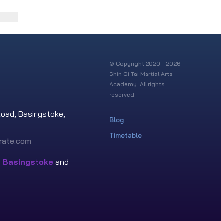
© Copyright 2020 - 2026
Shin Gi Tai Martial Arts
Academy. All rights
reserved.
Road, Basingstoke,
Blog
Timetable
rate.com
n
Basingstoke
and