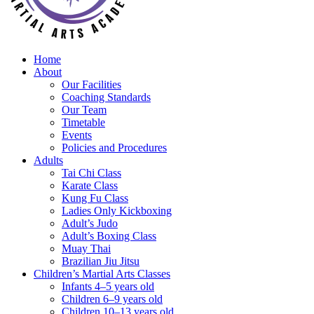
Home
About
Our Facilities
Coaching Standards
Our Team
Timetable
Events
Policies and Procedures
Adults
Tai Chi Class
Karate Class
Kung Fu Class
Ladies Only Kickboxing
Adult’s Judo
Adult’s Boxing Class
Muay Thai
Brazilian Jiu Jitsu
Children’s Martial Arts Classes
Infants 4–5 years old
Children 6–9 years old
Children 10–13 years old