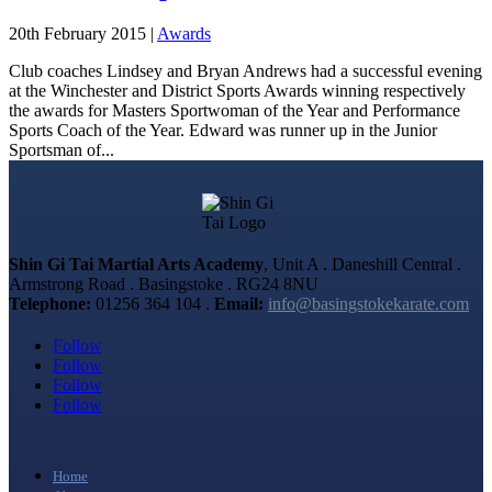
20th February 2015
|
Awards
Club coaches Lindsey and Bryan Andrews had a successful evening
at the Winchester and District Sports Awards winning respectively
the awards for Masters Sportwoman of the Year and Performance
Sports Coach of the Year. Edward was runner up in the Junior
Sportsman of...
Shin Gi Tai Martial Arts Academy
, Unit A . Daneshill Central .
Armstrong Road . Basingstoke . RG24 8NU
Telephone:
01256 364 104 .
Email:
info@basingstokekarate.com
Follow
Follow
Follow
Follow
Home