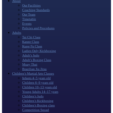
About
Our Facilities
Coaching Standards
Our Team
Timetable
Events
Policies and Procedures
Adults
Tai Chi Class
Karate Class
Kung Fu Class
Ladies Only Kickboxing
Adult’s Judo
Adult’s Boxing Class
Muay Thai
Brazilian Jiu Jitsu
Children’s Martial Arts Classes
Infants 4–5 years old
Children 6–9 years old
Children 10–13 years old
Young Adults 14–17 years
Children’s Judo
Children’s Kickboxing
Children’s Boxing class
Competition Squad