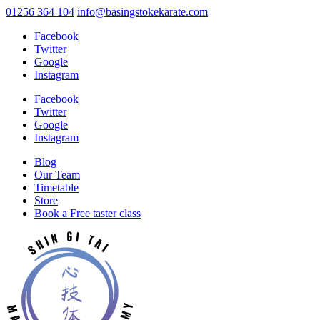
01256 364 104
info@basingstokekarate.com
Facebook
Twitter
Google
Instagram
Facebook
Twitter
Google
Instagram
Blog
Our Team
Timetable
Store
Book a Free taster class