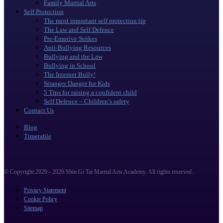
Family Martial Arts
Self Protection
The most important self protection tip
The Law and Self Defence
Pre-Emptive Strikes
Anti-Bullying Resources
Bullying and the Law
Bullying in School
The Internet Bully!
Stranger Danger for Kids
5 Tips for raising a confident child
Self Defence – Children’s safety
Contact Us
Blog
Timetable
© Copyright 2020 - 2026 Shin Gi Tai Martial Arts Academy. All rights reserved.
Privacy Statement
Cookie Policy
Sitemap