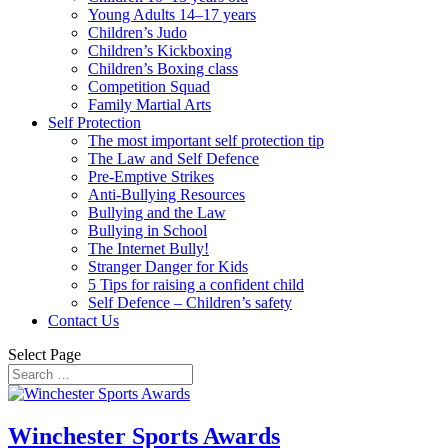
Young Adults 14–17 years
Children’s Judo
Children’s Kickboxing
Children’s Boxing class
Competition Squad
Family Martial Arts
Self Protection
The most important self protection tip
The Law and Self Defence
Pre-Emptive Strikes
Anti-Bullying Resources
Bullying and the Law
Bullying in School
The Internet Bully!
Stranger Danger for Kids
5 Tips for raising a confident child
Self Defence – Children’s safety
Contact Us
Select Page
Winchester Sports Awards