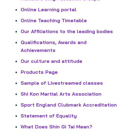
Online Learning portal
Online Teaching Timetable
Our Affiliations to the leading bodies
Qualifications, Awards and
Achievements
Our culture and attitude
Products Page
Sample of Livestreamed classes
Shi Kon Martial Arts Association
Sport England Clubmark Accreditation
Statement of Equality
What Does Shin Gi Tai Mean?