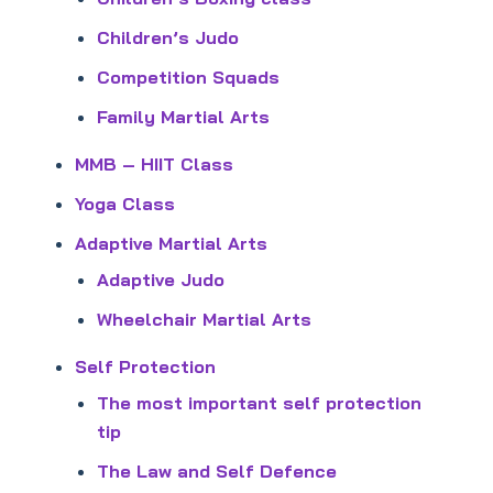
Children’s Judo
Competition Squads
Family Martial Arts
MMB – HIIT Class
Yoga Class
Adaptive Martial Arts
Adaptive Judo
Wheelchair Martial Arts
Self Protection
The most important self protection
tip
The Law and Self Defence