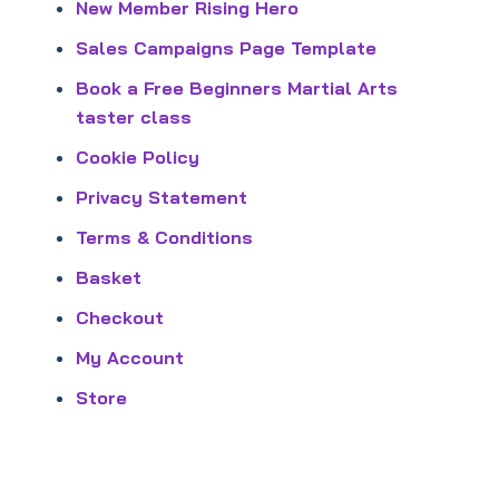
New Member Rising Hero
Sales Campaigns Page Template
Book a Free Beginners Martial Arts
taster class
Cookie Policy
Privacy Statement
Terms & Conditions
Basket
Checkout
My Account
Store