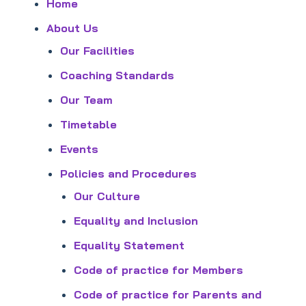
Home
About Us
Our Facilities
Coaching Standards
Our Team
Timetable
Events
Policies and Procedures
Our Culture
Equality and Inclusion
Equality Statement
Code of practice for Members
Code of practice for Parents and