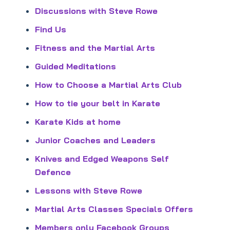
Discussions with Steve Rowe
Find Us
Fitness and the Martial Arts
Guided Meditations
How to Choose a Martial Arts Club
How to tie your belt in Karate
Karate Kids at home
Junior Coaches and Leaders
Knives and Edged Weapons Self
Defence
Lessons with Steve Rowe
Martial Arts Classes Specials Offers
Members only Facebook Groups