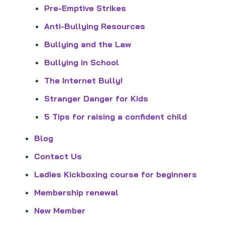
Pre-Emptive Strikes
Anti-Bullying Resources
Bullying and the Law
Bullying in School
The Internet Bully!
Stranger Danger for Kids
5 Tips for raising a confident child
Blog
Contact Us
Ladies Kickboxing course for beginners
Membership renewal
New Member