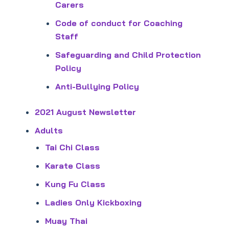
Carers
Code of conduct for Coaching
Staff
Safeguarding and Child Protection
Policy
Anti-Bullying Policy
2021 August Newsletter
Adults
Tai Chi Class
Karate Class
Kung Fu Class
Ladies Only Kickboxing
Muay Thai