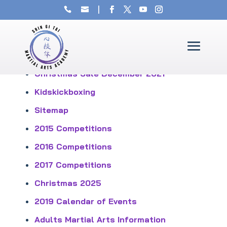
Sitemap
Christmas Sale December 2021
Kidskickboxing
Sitemap
2015 Competitions
2016 Competitions
2017 Competitions
Christmas 2025
2019 Calendar of Events
Adults Martial Arts Information