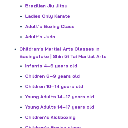
Brazilian Jiu Jitsu
Ladies Only Karate
Adult’s Boxing Class
Adult’s Judo
Children’s Martial Arts Classes in
Basingstoke | Shin Gi Tai Martial Arts
Infants 4–6 years old
Children 6–9 years old
Children 10–14 years old
Young Adults 14–17 years old
Young Adults 14–17 years old
Children’s Kickboxing
Children’s Boxing class