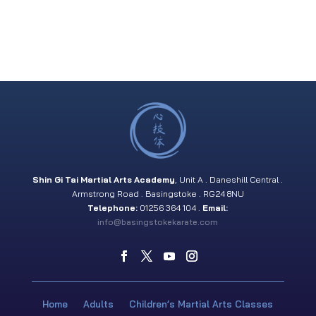
Shin Gi Tai Martial Arts Academy
, Unit A . Daneshill Central .
Armstrong Road . Basingstoke . RG24 8NU
Telephone:
01256 364 104 .
Email:
info@basingstokekarate.com
Home
Adults
Children’s Martial Arts Classes