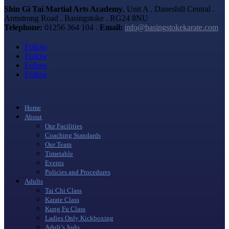
Shin Gi Tai Martial Arts Academy
, Unit A . Daneshill Central .
Armstrong Road . Basingstoke . RG24 8NU
Telephone:
01256 364 104 .
Email:
info@basingstokekarate.com
Follow
Follow
Follow
Follow
Home
About
Our Facilities
Coaching Standards
Our Team
Timetable
Events
Policies and Procedures
Adults
Tai Chi Class
Karate Class
Kung Fu Class
Ladies Only Kickboxing
Adult’s Judo