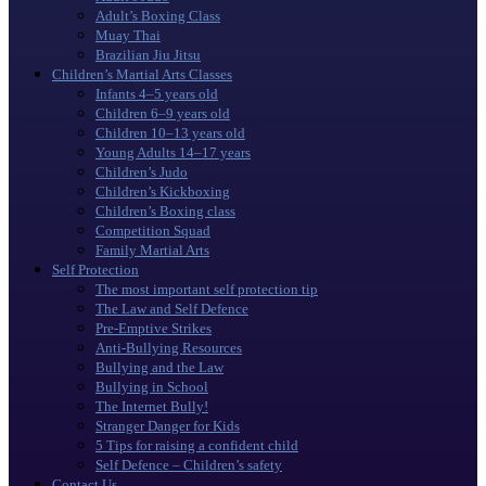
Adult’s Boxing Class
Muay Thai
Brazilian Jiu Jitsu
Children’s Martial Arts Classes
Infants 4–5 years old
Children 6–9 years old
Children 10–13 years old
Young Adults 14–17 years
Children’s Judo
Children’s Kickboxing
Children’s Boxing class
Competition Squad
Family Martial Arts
Self Protection
The most important self protection tip
The Law and Self Defence
Pre-Emptive Strikes
Anti-Bullying Resources
Bullying and the Law
Bullying in School
The Internet Bully!
Stranger Danger for Kids
5 Tips for raising a confident child
Self Defence – Children’s safety
Contact Us