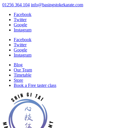
01256 364 104
info@basingstokekarate.com
Facebook
Twitter
Google
Instagram
Facebook
Twitter
Google
Instagram
Blog
Our Team
Timetable
Store
Book a Free taster class