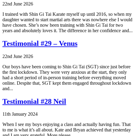
22nd June 2026
I trained with Shin Gi Tai Karate myself up until 2016, so when my
daughter wanted to start martial arts there was nowhere else I would
have chosen. She’s now been training with Shin Gi Tai for two
years and absolutely loves it. The difference in her confidence and...
Testimonial #29 – Venus
22nd June 2026
Our boys have been coming to Shin Gi Tai (SGT) since just before
the first lockdown. They were very anxious at the start, they only
had a short period of in‑person training before everything moved
online. Despite that, SGT kept them engaged throughout lockdown
and...
Testimonial #28 Neil
11th January 2024
When I see my boys enjoying a class and actually having fun. That
to me is what it’s all about. Kate and Bryan achieved that yesterday
and I am very grateful. More please.