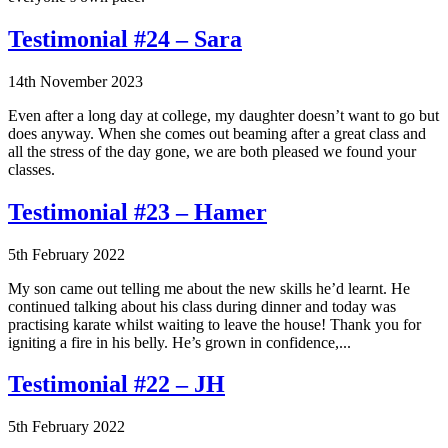
Testimonial #24 – Sara
14th November 2023
Even after a long day at college, my daughter doesn’t want to go but
does anyway. When she comes out beaming after a great class and
all the stress of the day gone, we are both pleased we found your
classes.
Testimonial #23 – Hamer
5th February 2022
My son came out telling me about the new skills he’d learnt. He
continued talking about his class during dinner and today was
practising karate whilst waiting to leave the house! Thank you for
igniting a fire in his belly. He’s grown in confidence,...
Testimonial #22 – JH
5th February 2022