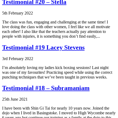
Testimonial #20 – Stella
5th February 2022
The class was fun, engaging and challenging at the same time! I
love doing the class with other women, I feel like we all motivate
each other! I also like that the teachers actually pay attention to
people with injuries, it is something you don’t find easily,...
Testimonial #19 Lacey Stevens
3rd February 2022
I’m absolutely loving my ladies kick boxing sessions! Last night
was one of my favourites! Practicing speed while using the correct
punching techniques that we’ve been taught in previous weeks.
Testimonial #18 – Subramaniam
25th June 2021
I have been with Shin Gi Tai for nearly 10 years now. Joined the
dojo when I lived in Basingstoke. I moved to High Wycombe nearly
6 years ago but continue our training as a family at the dojo to this