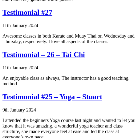
Testimonial #27
11th January 2024
Awesome classes in both Karate and Muay Thai on Wednesday and
Thursday, respectively. I love all aspects of the classes.
Testimonial – 26 – Tai Chi
11th January 2024
An enjoyable class as always, The instructor has a good teaching
method
Testimonial #25 – Yoga – Stuart
9th January 2024
I attended the beginners Yoga course last night and wanted to let you
know that it was amazing, a wonderful yoga teacher and class
structure, she made everyone feel at ease and led the class at
everyone’s own pace.