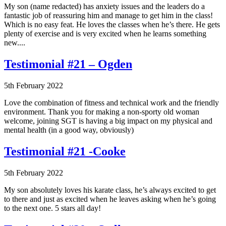
My son (name redacted) has anxiety issues and the leaders do a
fantastic job of reassuring him and manage to get him in the class!
Which is no easy feat. He loves the classes when he’s there. He gets
plenty of exercise and is very excited when he learns something
new....
Testimonial #21 – Ogden
5th February 2022
Love the combination of fitness and technical work and the friendly
environment. Thank you for making a non-sporty old woman
welcome, joining SGT is having a big impact on my physical and
mental health (in a good way, obviously)
Testimonial #21 -Cooke
5th February 2022
My son absolutely loves his karate class, he’s always excited to get
to there and just as excited when he leaves asking when he’s going
to the next one. 5 stars all day!