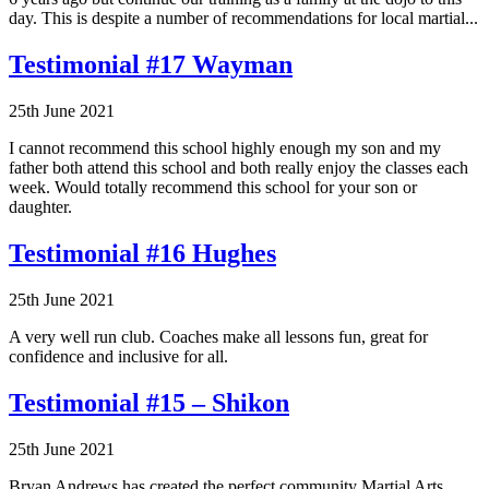
day. This is despite a number of recommendations for local martial...
Testimonial #17 Wayman
25th June 2021
I cannot recommend this school highly enough my son and my
father both attend this school and both really enjoy the classes each
week. Would totally recommend this school for your son or
daughter.
Testimonial #16 Hughes
25th June 2021
A very well run club. Coaches make all lessons fun, great for
confidence and inclusive for all.
Testimonial #15 – Shikon
25th June 2021
Bryan Andrews has created the perfect community Martial Arts