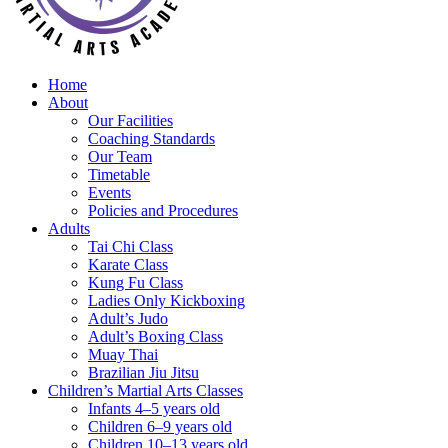
Home
About
Our Facilities
Coaching Standards
Our Team
Timetable
Events
Policies and Procedures
Adults
Tai Chi Class
Karate Class
Kung Fu Class
Ladies Only Kickboxing
Adult’s Judo
Adult’s Boxing Class
Muay Thai
Brazilian Jiu Jitsu
Children’s Martial Arts Classes
Infants 4–5 years old
Children 6–9 years old
Children 10–13 years old