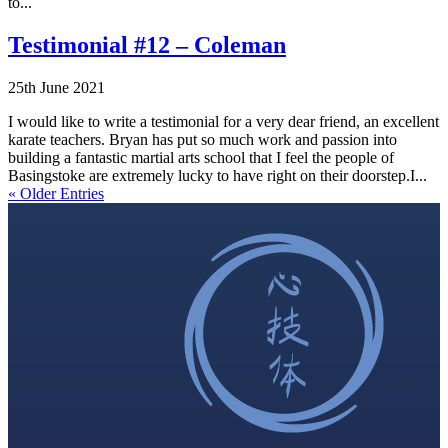
to...
Testimonial #12 – Coleman
25th June 2021
I would like to write a testimonial for a very dear friend, an excellent
karate teachers. Bryan has put so much work and passion into
building a fantastic martial arts school that I feel the people of
Basingstoke are extremely lucky to have right on their doorstep.I...
« Older Entries