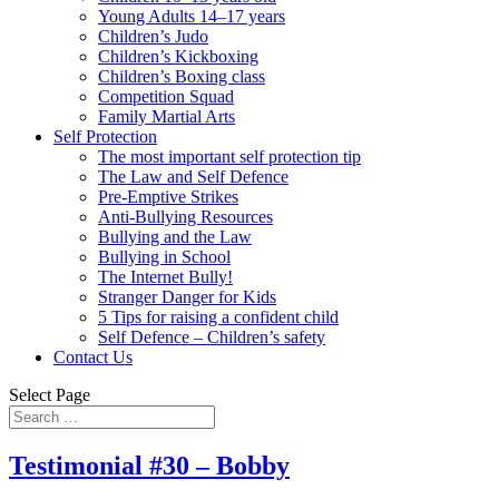
Young Adults 14–17 years
Children’s Judo
Children’s Kickboxing
Children’s Boxing class
Competition Squad
Family Martial Arts
Self Protection
The most important self protection tip
The Law and Self Defence
Pre-Emptive Strikes
Anti-Bullying Resources
Bullying and the Law
Bullying in School
The Internet Bully!
Stranger Danger for Kids
5 Tips for raising a confident child
Self Defence – Children’s safety
Contact Us
Select Page
Testimonial #30 – Bobby