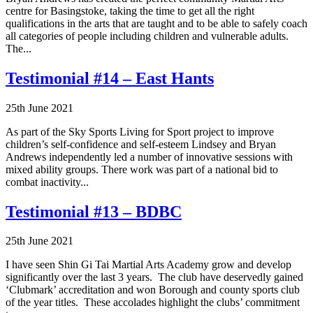
centre for Basingstoke, taking the time to get all the right
qualifications in the arts that are taught and to be able to safely coach
all categories of people including children and vulnerable adults.
The...
Testimonial #14 – East Hants
25th June 2021
As part of the Sky Sports Living for Sport project to improve
children’s self-confidence and self-esteem Lindsey and Bryan
Andrews independently led a number of innovative sessions with
mixed ability groups. There work was part of a national bid to
combat inactivity...
Testimonial #13 – BDBC
25th June 2021
I have seen Shin Gi Tai Martial Arts Academy grow and develop
significantly over the last 3 years. The club have deservedly gained
‘Clubmark’ accreditation and won Borough and county sports club
of the year titles. These accolades highlight the clubs’ commitment