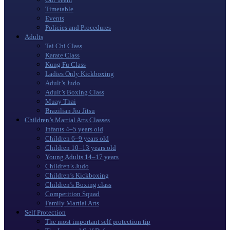
Timetable
Events
Policies and Procedures
Adults
Tai Chi Class
Karate Class
Kung Fu Class
Ladies Only Kickboxing
Adult’s Judo
Adult’s Boxing Class
Muay Thai
Brazilian Jiu Jitsu
Children’s Martial Arts Classes
Infants 4–5 years old
Children 6–9 years old
Children 10–13 years old
Young Adults 14–17 years
Children’s Judo
Children’s Kickboxing
Children’s Boxing class
Competition Squad
Family Martial Arts
Self Protection
The most important self protection tip