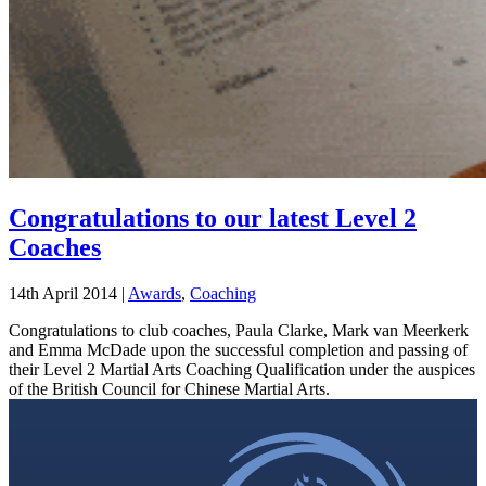
Congratulations to our latest Level 2
Coaches
14th April 2014
|
Awards
,
Coaching
Congratulations to club coaches, Paula Clarke, Mark van Meerkerk
and Emma McDade upon the successful completion and passing of
their Level 2 Martial Arts Coaching Qualification under the auspices
of the British Council for Chinese Martial Arts.