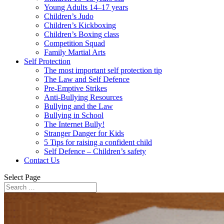
Young Adults 14–17 years
Children’s Judo
Children’s Kickboxing
Children’s Boxing class
Competition Squad
Family Martial Arts
Self Protection
The most important self protection tip
The Law and Self Defence
Pre-Emptive Strikes
Anti-Bullying Resources
Bullying and the Law
Bullying in School
The Internet Bully!
Stranger Danger for Kids
5 Tips for raising a confident child
Self Defence – Children’s safety
Contact Us
Select Page