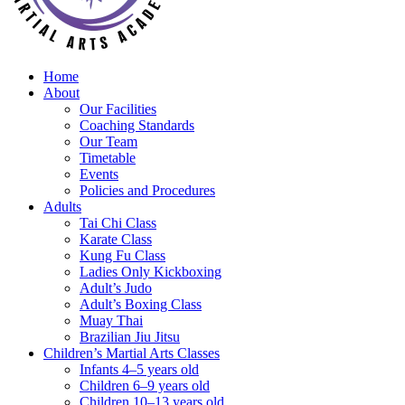
Home
About
Our Facilities
Coaching Standards
Our Team
Timetable
Events
Policies and Procedures
Adults
Tai Chi Class
Karate Class
Kung Fu Class
Ladies Only Kickboxing
Adult’s Judo
Adult’s Boxing Class
Muay Thai
Brazilian Jiu Jitsu
Children’s Martial Arts Classes
Infants 4–5 years old
Children 6–9 years old
Children 10–13 years old