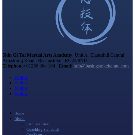
Shin Gi Tai Martial Arts Academy
, Unit A . Daneshill Central .
Armstrong Road . Basingstoke . RG24 8NU
Telephone:
01256 364 104 .
Email:
info@basingstokekarate.com
Follow
Follow
Follow
Follow
Home
About
Our Facilities
Coaching Standards
Our Team