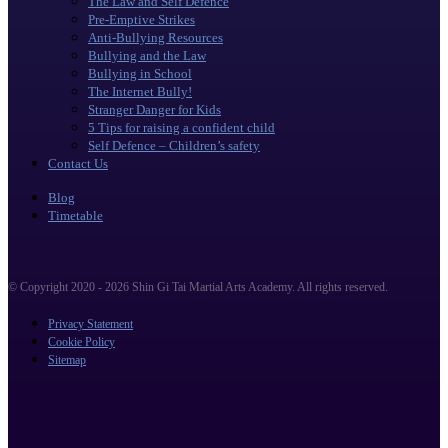
The Law and Self Defence
Pre-Emptive Strikes
Anti-Bullying Resources
Bullying and the Law
Bullying in School
The Internet Bully!
Stranger Danger for Kids
5 Tips for raising a confident child
Self Defence – Children’s safety
Contact Us
Blog
Timetable
© Copyright 2020 - 2026 Shin Gi Tai Martial Arts Academy. All rights reserved.
Privacy Statement
Cookie Policy
Sitemap