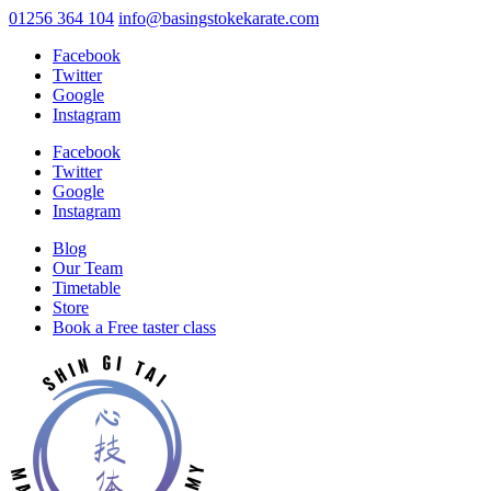
01256 364 104
info@basingstokekarate.com
Facebook
Twitter
Google
Instagram
Facebook
Twitter
Google
Instagram
Blog
Our Team
Timetable
Store
Book a Free taster class