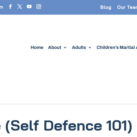
om
Blog
Our Tea
Home
About
Adults
Children’s Martial
(Self Defence 101)