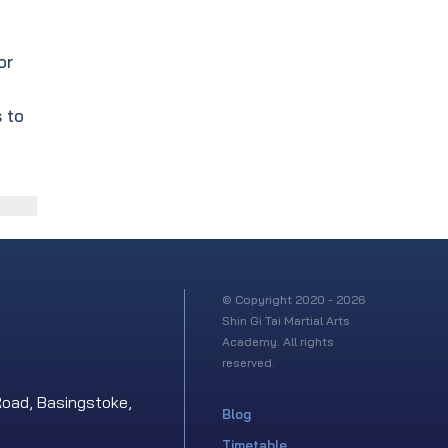
or
 to
© Copyright 2020 - 2026
Shin Gi Tai Martial Arts
Academy. All rights
reserved.
Road, Basingstoke,
Blog
Timetable