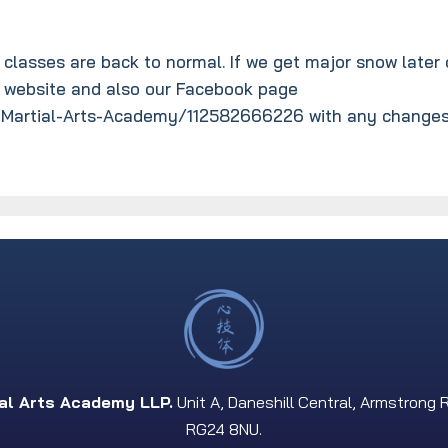
 classes are back to normal. If we get major snow later 
r website and also our Facebook page
Martial-Arts-Academy/112582666226 with any changes
ial Arts Academy LLP.
Unit A, Daneshill Central, Armstrong 
RG24 8NU.