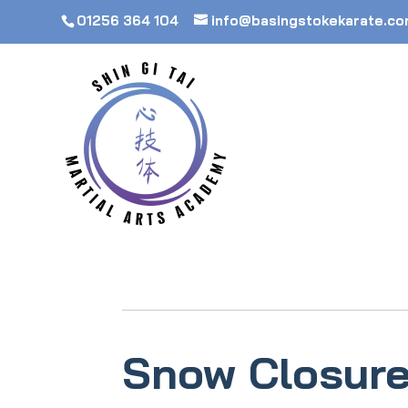
01256 364 104
info@basingstokekarate.c
Snow Closure 