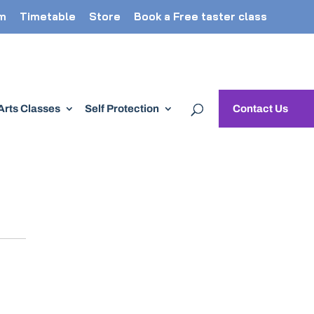
m
Timetable
Store
Book a Free taster class
 Arts Classes
Self Protection
Contact Us