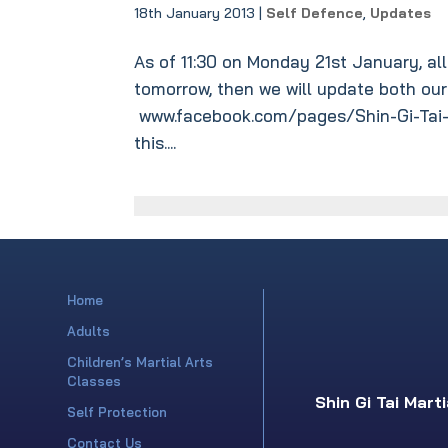
18th January 2013
|
Self Defence
,
Updates
As of 11:30 on Monday 21st January, all
tomorrow, then we will update both ou
www.facebook.com/pages/Shin-Gi-Tai-
this....
Home
Adults
Children’s Martial Arts
Classes
Shin Gi Tai Mart
Self Protection
Contact Us